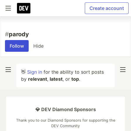
Create account
#
parody
Follow
Hide
👋
Sign in
for the ability to sort posts
by
relevant
,
latest
, or
top
.
💎 DEV Diamond Sponsors
Thank you to our Diamond Sponsors for supporting the
DEV Community