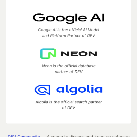
Google AI is the official AI Model
and Platform Partner of DEV
Neon is the official database
partner of DEV
Algolia is the official search partner
of DEV
DEV Community
— A space to discuss and keep up software