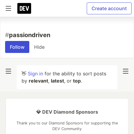
Create account
#
passiondriven
Follow
Hide
👋
Sign in
for the ability to sort posts
by
relevant
,
latest
, or
top
.
💎 DEV Diamond Sponsors
Thank you to our Diamond Sponsors for supporting the
DEV Community