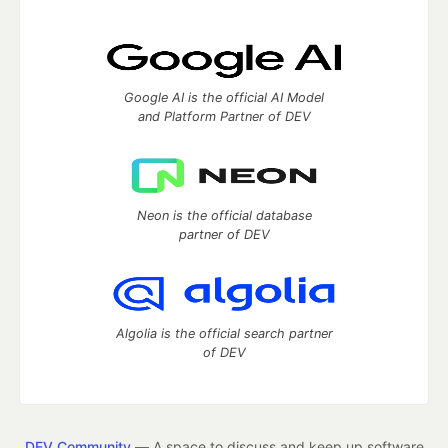
Google AI is the official AI Model
and Platform Partner of DEV
Neon is the official database
partner of DEV
Algolia is the official search partner
of DEV
DEV Community
— A space to discuss and keep up software