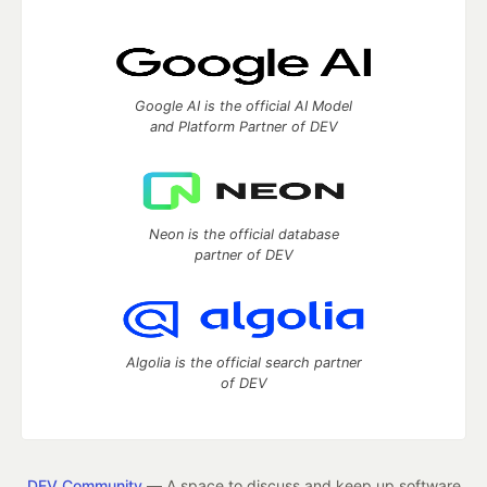
Google AI is the official AI Model
and Platform Partner of DEV
Neon is the official database
partner of DEV
Algolia is the official search partner
of DEV
DEV Community
— A space to discuss and keep up software