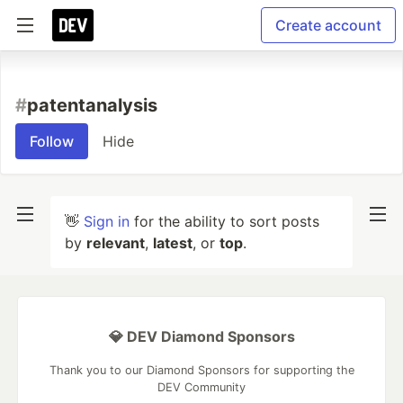
Create account
#
patentanalysis
Follow
Hide
👋
Sign in
for the ability to sort posts
by
relevant
,
latest
, or
top
.
💎 DEV Diamond Sponsors
Thank you to our Diamond Sponsors for supporting the
DEV Community