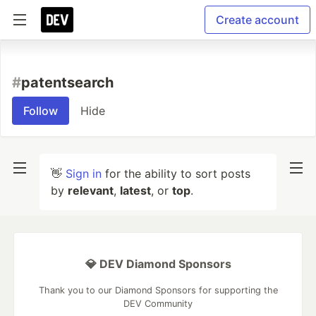
Create account
#
patentsearch
Follow
Hide
👋
Sign in
for the ability to sort posts
by
relevant
,
latest
, or
top
.
💎 DEV Diamond Sponsors
Thank you to our Diamond Sponsors for supporting the
DEV Community