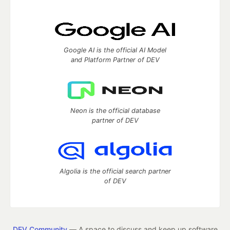
Google AI is the official AI Model
and Platform Partner of DEV
Neon is the official database
partner of DEV
Algolia is the official search partner
of DEV
DEV Community
— A space to discuss and keep up software