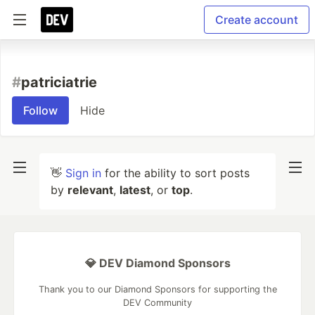
Create account
#
patriciatrie
Follow
Hide
👋
Sign in
for the ability to sort posts
by
relevant
,
latest
, or
top
.
💎 DEV Diamond Sponsors
Thank you to our Diamond Sponsors for supporting the
DEV Community