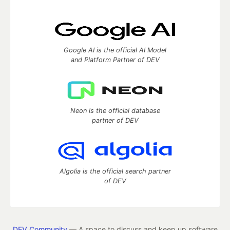
Google AI is the official AI Model
and Platform Partner of DEV
Neon is the official database
partner of DEV
Algolia is the official search partner
of DEV
DEV Community
— A space to discuss and keep up software