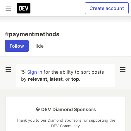
Create account
#
paymentmethods
Follow
Hide
👋
Sign in
for the ability to sort posts
by
relevant
,
latest
, or
top
.
💎 DEV Diamond Sponsors
Thank you to our Diamond Sponsors for supporting the
DEV Community