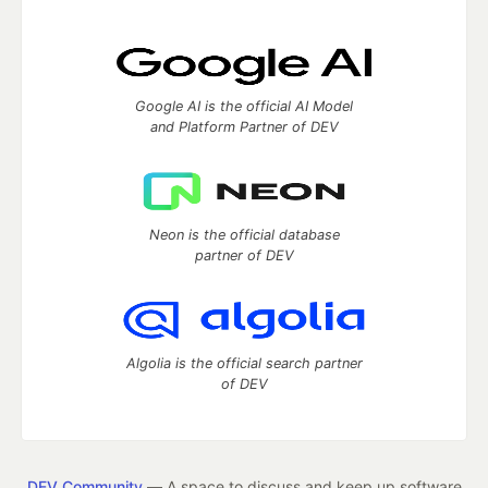
Google AI is the official AI Model
and Platform Partner of DEV
Neon is the official database
partner of DEV
Algolia is the official search partner
of DEV
DEV Community
— A space to discuss and keep up software