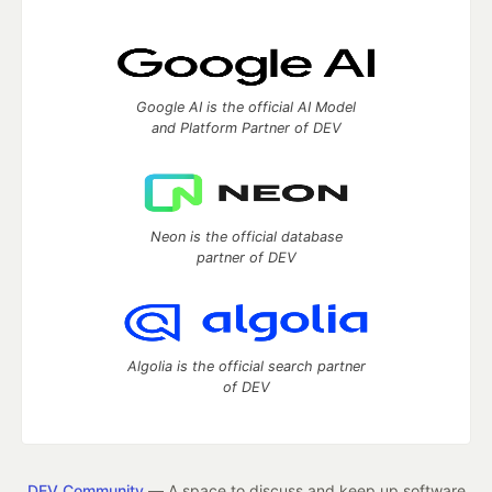
Google AI is the official AI Model
and Platform Partner of DEV
Neon is the official database
partner of DEV
Algolia is the official search partner
of DEV
DEV Community
— A space to discuss and keep up software