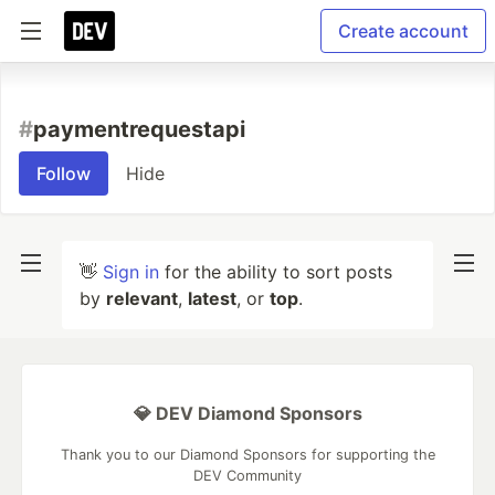
Create account
#
paymentrequestapi
Follow
Hide
👋
Sign in
for the ability to sort posts
by
relevant
,
latest
, or
top
.
💎 DEV Diamond Sponsors
Thank you to our Diamond Sponsors for supporting the
DEV Community