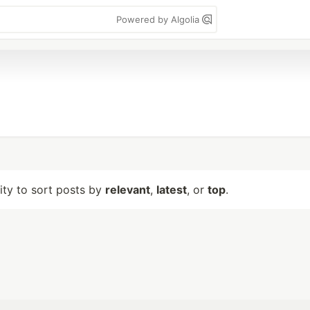
Powered by Algolia
lity to sort posts by
relevant
,
latest
, or
top
.