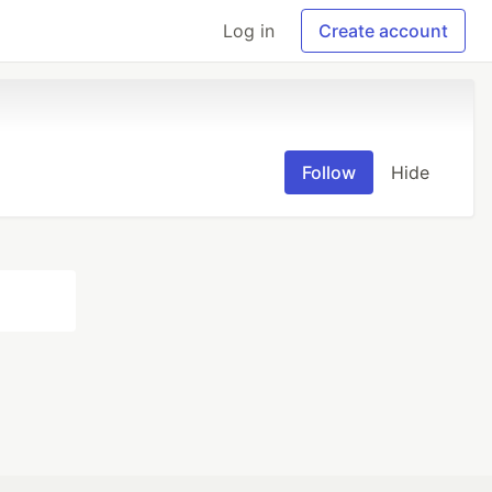
Log in
Create account
Follow
Hide