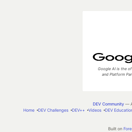
Google AI is the of
and Platform Pa
DEV Community
— A
Home
DEV Challenges
DEV++
Videos
DEV Educatio
Built on
For