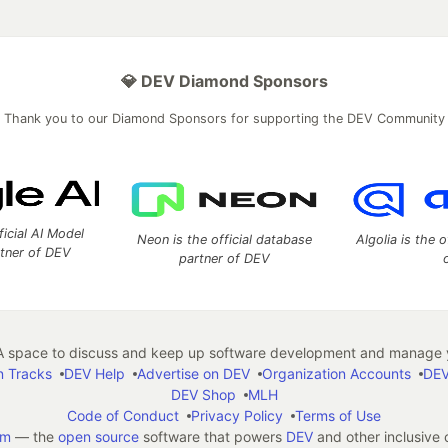
💎 DEV Diamond Sponsors
Thank you to our Diamond Sponsors for supporting the DEV Community
ficial AI Model
Neon is the official database
Algolia is the o
rtner of DEV
partner of DEV
 space to discuss and keep up software development and manage y
n Tracks
DEV Help
Advertise on DEV
Organization Accounts
DEV
DEV Shop
MLH
Code of Conduct
Privacy Policy
Terms of Use
em
— the
open source
software that powers
DEV
and other inclusive