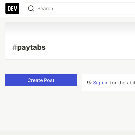
#
paytabs
Create Post
👋
Sign in
for the abi