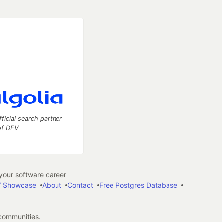
fficial search partner
of DEV
our software career
 Showcase
About
Contact
Free Postgres Database
 communities.