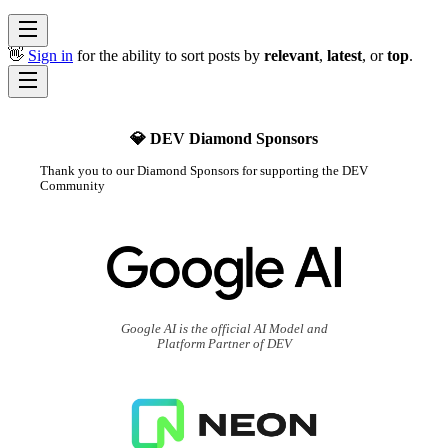
👋
Sign in
for the ability to sort posts by
relevant
,
latest
, or
top
.
💎 DEV Diamond Sponsors
Thank you to our Diamond Sponsors for supporting the DEV
Community
Google AI is the official AI Model and
Platform Partner of DEV