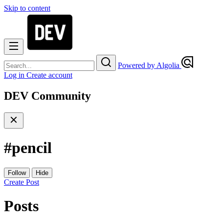
Skip to content
Powered by Algolia
Log in
Create account
DEV Community
#
pencil
Follow
Hide
Create Post
Posts