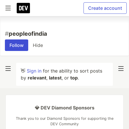
Create account
#
peopleofindia
Follow
Hide
👋
Sign in
for the ability to sort posts
by
relevant
,
latest
, or
top
.
💎 DEV Diamond Sponsors
Thank you to our Diamond Sponsors for supporting the
DEV Community