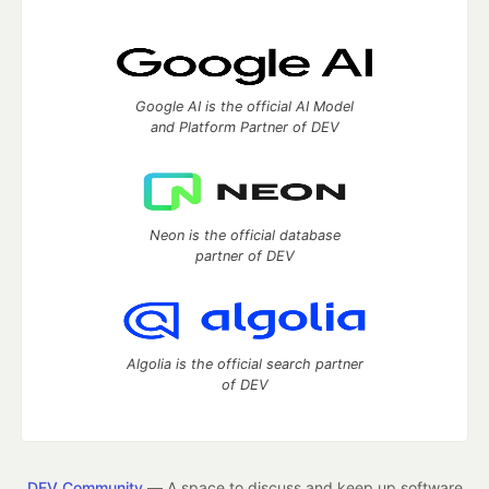
Google AI is the official AI Model
and Platform Partner of DEV
Neon is the official database
partner of DEV
Algolia is the official search partner
of DEV
DEV Community
— A space to discuss and keep up software