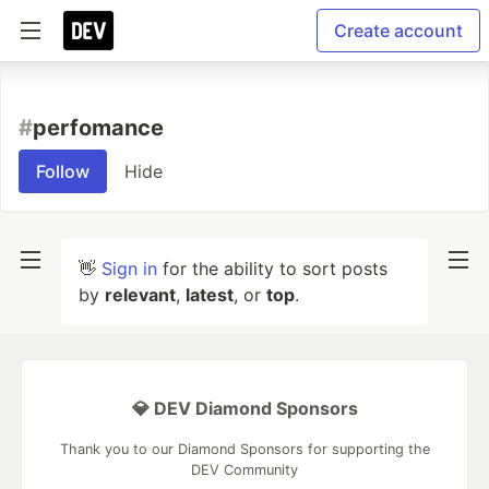
Create account
#
perfomance
Follow
Hide
👋
Sign in
for the ability to sort posts
by
relevant
,
latest
, or
top
.
💎 DEV Diamond Sponsors
Thank you to our Diamond Sponsors for supporting the
DEV Community