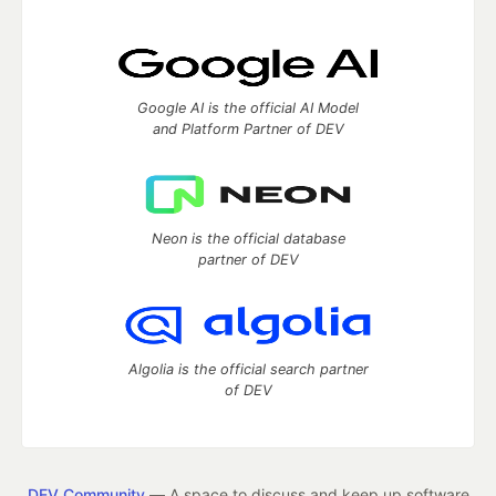
Google AI is the official AI Model
and Platform Partner of DEV
Neon is the official database
partner of DEV
Algolia is the official search partner
of DEV
DEV Community
— A space to discuss and keep up software