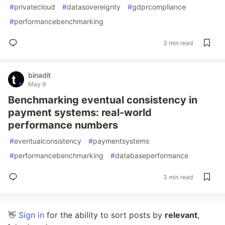
#
privatecloud
#
datasovereignty
#
gdprcompliance
#
performancebenchmarking
3 min read
binadit
May 9
Benchmarking eventual consistency in
payment systems: real-world
performance numbers
#
eventualconsistency
#
paymentsystems
#
performancebenchmarking
#
databaseperformance
3 min read
👋
Sign in
for the ability to sort posts by
relevant
,