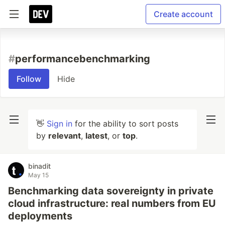
Create account
#
performancebenchmarking
Follow
Hide
👋
Sign in
for the ability to sort posts
by
relevant
,
latest
, or
top
.
binadit
May 15
Benchmarking data sovereignty in private
cloud infrastructure: real numbers from EU
deployments