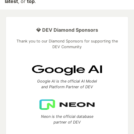
latest
, or
top
.
💎 DEV Diamond Sponsors
Thank you to our Diamond Sponsors for supporting the
DEV Community
Google AI is the official AI Model
and Platform Partner of DEV
Neon is the official database
partner of DEV