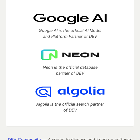
Google AI is the official AI Model
and Platform Partner of DEV
Neon is the official database
partner of DEV
Algolia is the official search partner
of DEV
DEV Community
— A space to discuss and keep up software