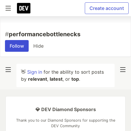
Create account
#
performancebottlenecks
Follow
Hide
👋
Sign in
for the ability to sort posts
by
relevant
,
latest
, or
top
.
💎 DEV Diamond Sponsors
Thank you to our Diamond Sponsors for supporting the
DEV Community