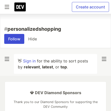
Create account
#
personalizedshopping
Follow
Hide
👋
Sign in
for the ability to sort posts
by
relevant
,
latest
, or
top
.
💎 DEV Diamond Sponsors
Thank you to our Diamond Sponsors for supporting the
DEV Community