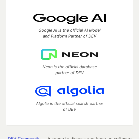
Google AI is the official AI Model
and Platform Partner of DEV
Neon is the official database
partner of DEV
Algolia is the official search partner
of DEV
DEV Community
— A space to discuss and keep up software