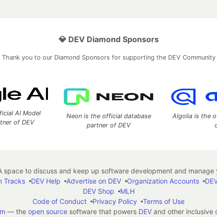
💎 DEV Diamond Sponsors
Thank you to our Diamond Sponsors for supporting the DEV Community
ficial AI Model
Neon is the official database
Algolia is the o
rtner of DEV
partner of DEV
 space to discuss and keep up software development and manage y
n Tracks
DEV Help
Advertise on DEV
Organization Accounts
DEV
DEV Shop
MLH
Code of Conduct
Privacy Policy
Terms of Use
em
— the
open source
software that powers
DEV
and other inclusive