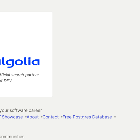
fficial search partner
of DEV
our software career
 Showcase
About
Contact
Free Postgres Database
 communities.