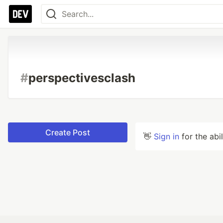
#
perspectivesclash
Create Post
👋
Sign in
for the abi