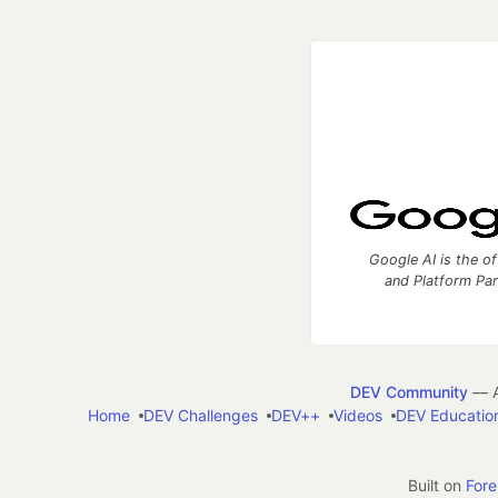
Google AI is the of
and Platform Pa
DEV Community
— A
Home
DEV Challenges
DEV++
Videos
DEV Educatio
Built on
For