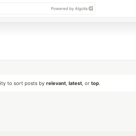
Powered by Algolia
lity to sort posts by
relevant
,
latest
, or
top
.