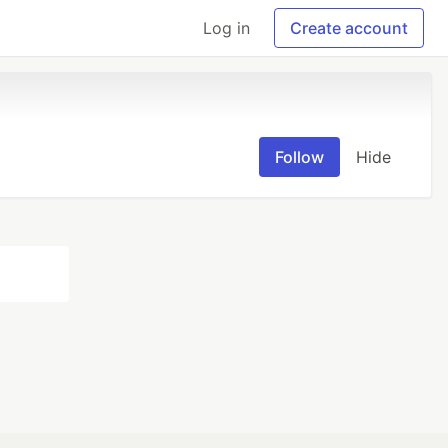
Log in
Create account
Follow
Hide