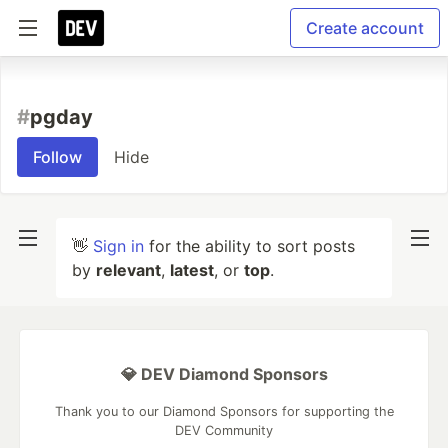
Create account
#
pgday
Follow
Hide
👋
Sign in
for the ability to sort posts
by
relevant
,
latest
, or
top
.
💎 DEV Diamond Sponsors
Thank you to our Diamond Sponsors for supporting the
DEV Community