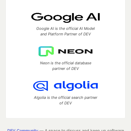
Google AI is the official AI Model
and Platform Partner of DEV
Neon is the official database
partner of DEV
Algolia is the official search partner
of DEV
DEV Community
— A space to discuss and keep up software