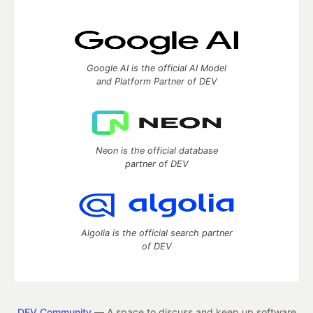
Google AI is the official AI Model
and Platform Partner of DEV
Neon is the official database
partner of DEV
Algolia is the official search partner
of DEV
DEV Community
— A space to discuss and keep up software