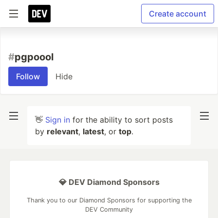
Create account
#
pgpoool
Follow
Hide
👋
Sign in
for the ability to sort posts
by
relevant
,
latest
, or
top
.
💎 DEV Diamond Sponsors
Thank you to our Diamond Sponsors for supporting the
DEV Community