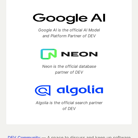
Google AI is the official AI Model
and Platform Partner of DEV
Neon is the official database
partner of DEV
Algolia is the official search partner
of DEV
DEV Community
— A space to discuss and keep up software