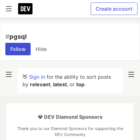
Create account
#
pgsql
Follow
Hide
👋
Sign in
for the ability to sort posts
by
relevant
,
latest
, or
top
.
💎 DEV Diamond Sponsors
Thank you to our Diamond Sponsors for supporting the
DEV Community