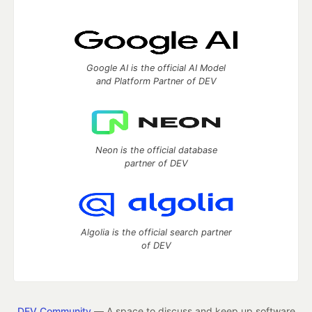
Google AI is the official AI Model
and Platform Partner of DEV
Neon is the official database
partner of DEV
Algolia is the official search partner
of DEV
DEV Community
— A space to discuss and keep up software