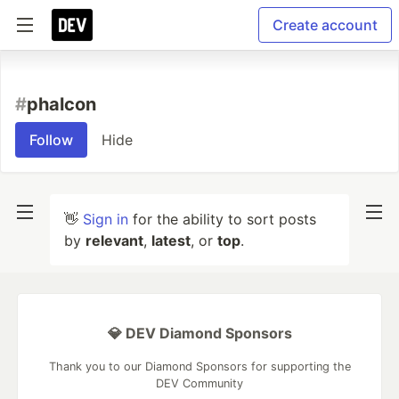
Create account
#
phalcon
Follow
Hide
👋
Sign in
for the ability to sort posts
by
relevant
,
latest
, or
top
.
💎 DEV Diamond Sponsors
Thank you to our Diamond Sponsors for supporting the
DEV Community