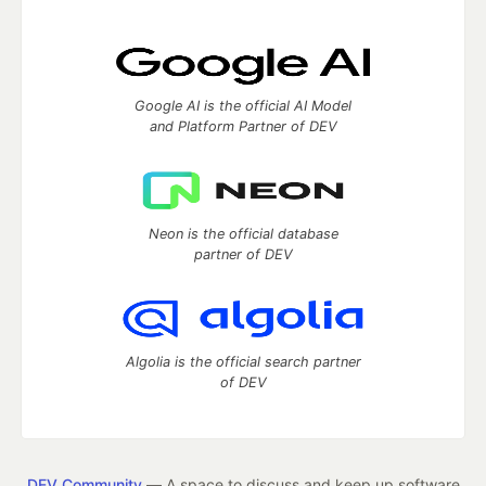
Google AI is the official AI Model
and Platform Partner of DEV
Neon is the official database
partner of DEV
Algolia is the official search partner
of DEV
DEV Community
— A space to discuss and keep up software