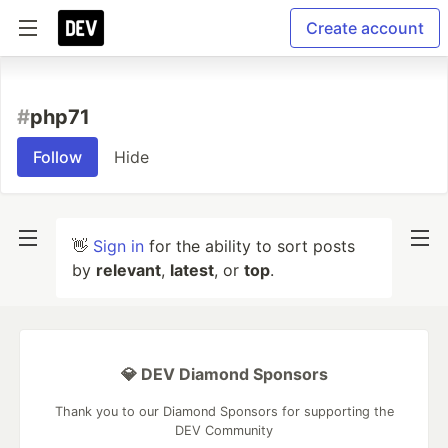
Create account
#
php71
Follow
Hide
👋
Sign in
for the ability to sort posts
by
relevant
,
latest
, or
top
.
💎 DEV Diamond Sponsors
Thank you to our Diamond Sponsors for supporting the
DEV Community