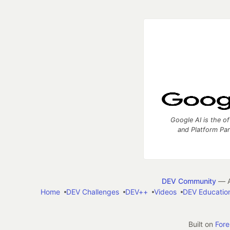
Google AI is the of
and Platform Pa
DEV Community
— A
Home
DEV Challenges
DEV++
Videos
DEV Educatio
Built on
For