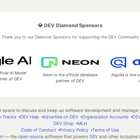
💎 DEV Diamond Sponsors
Thank you to our Diamond Sponsors for supporting the DEV Community
ficial AI Model
Neon is the official database
Algolia is the o
rtner of DEV
partner of DEV
 space to discuss and keep up software development and manage y
n Tracks
DEV Help
Advertise on DEV
Organization Accounts
DEV
DEV Shop
MLH
Code of Conduct
Privacy Policy
Terms of Use
em
— the
open source
software that powers
DEV
and other inclusive