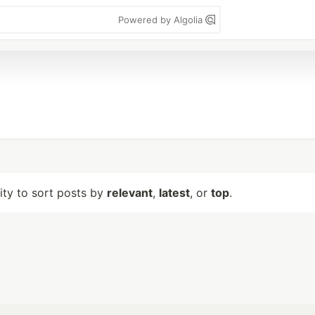
Powered by Algolia
lity to sort posts by
relevant
,
latest
, or
top
.