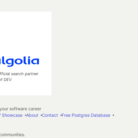
fficial search partner
of DEV
our software career
 Showcase
About
Contact
Free Postgres Database
 communities.