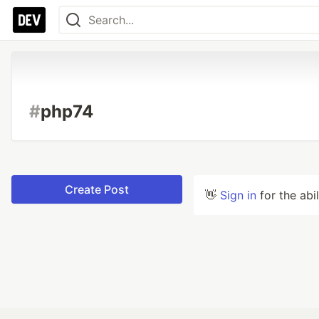
#
php74
Create Post
👋
Sign in
for the abi