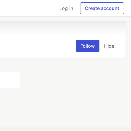
Log in
Create account
Follow
Hide