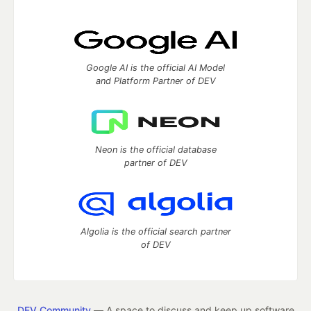
Google AI is the official AI Model
and Platform Partner of DEV
Neon is the official database
partner of DEV
Algolia is the official search partner
of DEV
DEV Community
— A space to discuss and keep up software