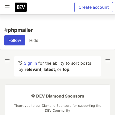
Create account
#
phpmailer
Follow
Hide
👋
Sign in
for the ability to sort posts
by
relevant
,
latest
, or
top
.
💎 DEV Diamond Sponsors
Thank you to our Diamond Sponsors for supporting the
DEV Community