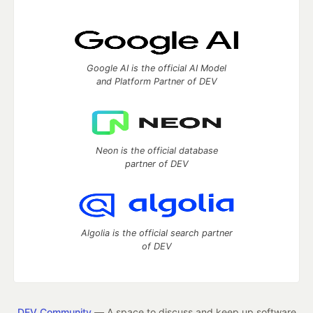
Google AI is the official AI Model
and Platform Partner of DEV
Neon is the official database
partner of DEV
Algolia is the official search partner
of DEV
DEV Community
— A space to discuss and keep up software