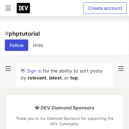
Create account
#
phptutorial
Follow
Hide
👋
Sign in
for the ability to sort posts
by
relevant
,
latest
, or
top
.
💎 DEV Diamond Sponsors
Thank you to our Diamond Sponsors for supporting the
DEV Community