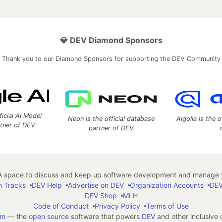
💎 DEV Diamond Sponsors
Thank you to our Diamond Sponsors for supporting the DEV Community
ficial AI Model
Neon is the official database
Algolia is the o
rtner of DEV
partner of DEV
 space to discuss and keep up software development and manage y
n Tracks
DEV Help
Advertise on DEV
Organization Accounts
DEV
DEV Shop
MLH
Code of Conduct
Privacy Policy
Terms of Use
em
— the
open source
software that powers
DEV
and other inclusive