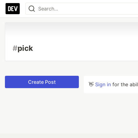
#
pick
Create Post
👋
Sign in
for the abi