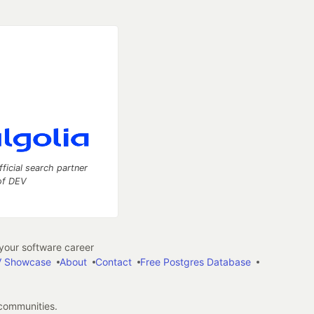
fficial search partner
of DEV
our software career
 Showcase
About
Contact
Free Postgres Database
 communities.