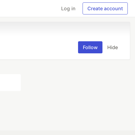
Log in
Create account
Follow
Hide