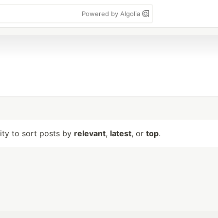
Powered by Algolia
lity to sort posts by
relevant
,
latest
, or
top
.