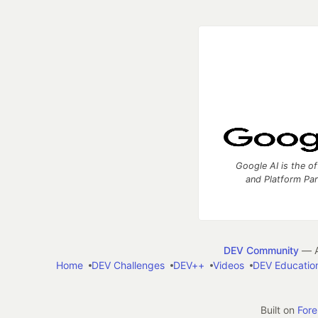
Google AI is the of
and Platform Pa
DEV Community
— A
Home
DEV Challenges
DEV++
Videos
DEV Educatio
Built on
For