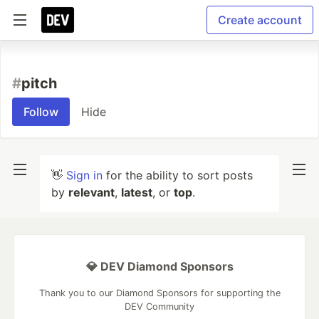
Create account
#
pitch
Follow
Hide
👋
Sign in
for the ability to sort posts
by
relevant
,
latest
, or
top
.
💎 DEV Diamond Sponsors
Thank you to our Diamond Sponsors for supporting the
DEV Community