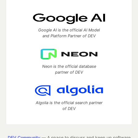
Google AI is the official AI Model
and Platform Partner of DEV
Neon is the official database
partner of DEV
Algolia is the official search partner
of DEV
DEV Community
— A space to discuss and keep up software