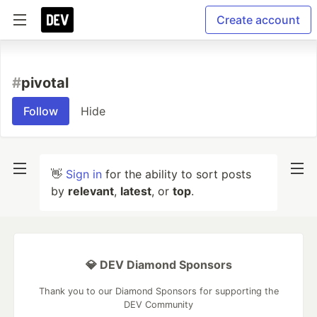
Create account
#
pivotal
Follow
Hide
👋
Sign in
for the ability to sort posts
by
relevant
,
latest
, or
top
.
💎 DEV Diamond Sponsors
Thank you to our Diamond Sponsors for supporting the
DEV Community