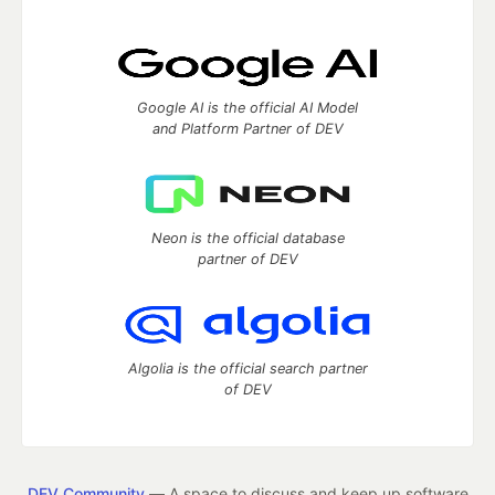
Google AI is the official AI Model
and Platform Partner of DEV
Neon is the official database
partner of DEV
Algolia is the official search partner
of DEV
DEV Community
— A space to discuss and keep up software