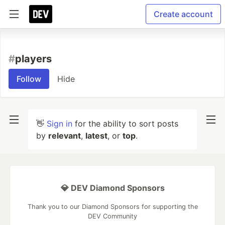
Create account
#
players
Follow
Hide
👋
Sign in
for the ability to sort posts
by
relevant
,
latest
, or
top
.
💎 DEV Diamond Sponsors
Thank you to our Diamond Sponsors for supporting the
DEV Community