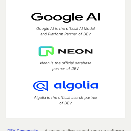
Google AI is the official AI Model
and Platform Partner of DEV
Neon is the official database
partner of DEV
Algolia is the official search partner
of DEV
DEV Community
— A space to discuss and keep up software