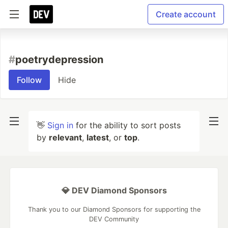
Create account
#
poetrydepression
Follow
Hide
👋
Sign in
for the ability to sort posts
by
relevant
,
latest
, or
top
.
💎 DEV Diamond Sponsors
Thank you to our Diamond Sponsors for supporting the
DEV Community