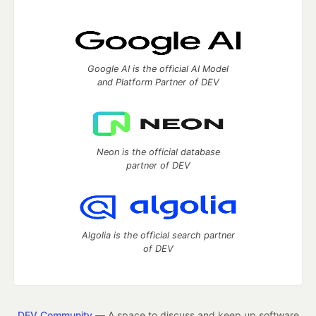
Google AI is the official AI Model
and Platform Partner of DEV
Neon is the official database
partner of DEV
Algolia is the official search partner
of DEV
DEV Community
— A space to discuss and keep up software