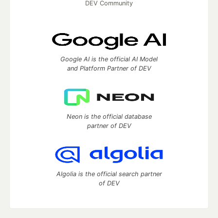
DEV Community
Google AI is the official AI Model
and Platform Partner of DEV
Neon is the official database
partner of DEV
Algolia is the official search partner
of DEV