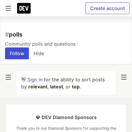
Create account
#
polls
Community polls and questions
Follow
Hide
👋
Sign in
for the ability to sort posts
by
relevant
,
latest
, or
top
.
💎 DEV Diamond Sponsors
Thank you to our Diamond Sponsors for supporting the