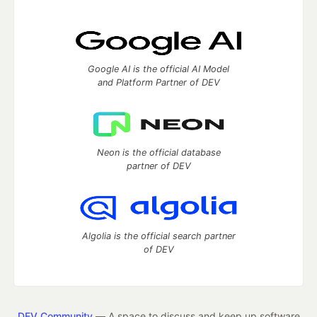
Google AI is the official AI Model
and Platform Partner of DEV
Neon is the official database
partner of DEV
Algolia is the official search partner
of DEV
DEV Community
— A space to discuss and keep up software