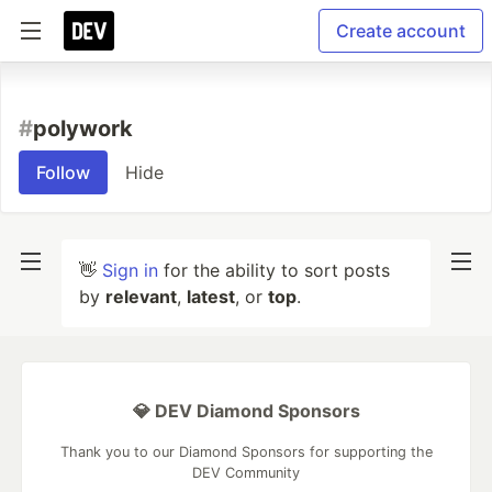
Create account
#
polywork
Follow
Hide
👋
Sign in
for the ability to sort posts
by
relevant
,
latest
, or
top
.
💎 DEV Diamond Sponsors
Thank you to our Diamond Sponsors for supporting the
DEV Community