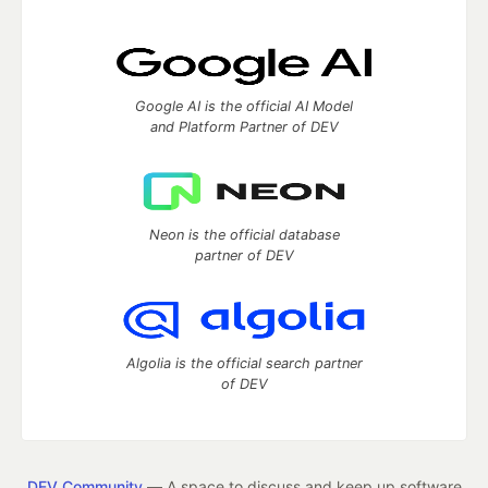
Google AI is the official AI Model
and Platform Partner of DEV
Neon is the official database
partner of DEV
Algolia is the official search partner
of DEV
DEV Community
— A space to discuss and keep up software