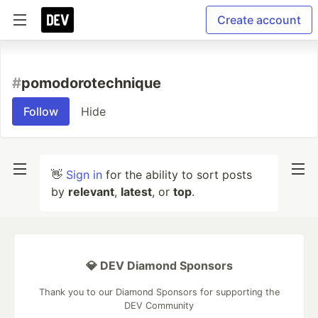
Create account
#
pomodorotechnique
Follow
Hide
👋
Sign in
for the ability to sort posts
by
relevant
,
latest
, or
top
.
💎 DEV Diamond Sponsors
Thank you to our Diamond Sponsors for supporting the
DEV Community