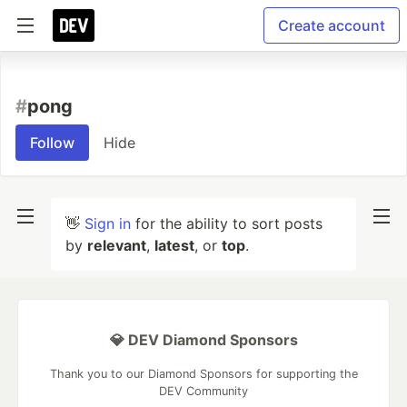
Create account
#
pong
Follow
Hide
👋
Sign in
for the ability to sort posts
by
relevant
,
latest
, or
top
.
💎 DEV Diamond Sponsors
Thank you to our Diamond Sponsors for supporting the
DEV Community