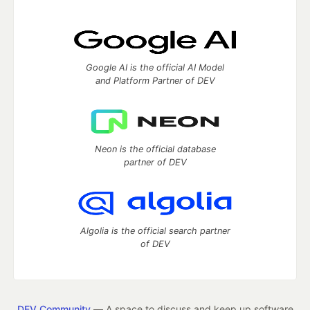
Google AI is the official AI Model
and Platform Partner of DEV
Neon is the official database
partner of DEV
Algolia is the official search partner
of DEV
DEV Community
— A space to discuss and keep up software