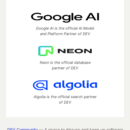
Google AI is the official AI Model
and Platform Partner of DEV
Neon is the official database
partner of DEV
Algolia is the official search partner
of DEV
DEV Community
— A space to discuss and keep up software