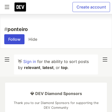
Create account
#
ponteiro
Follow
Hide
👋
Sign in
for the ability to sort posts
by
relevant
,
latest
, or
top
.
💎 DEV Diamond Sponsors
Thank you to our Diamond Sponsors for supporting the
DEV Community