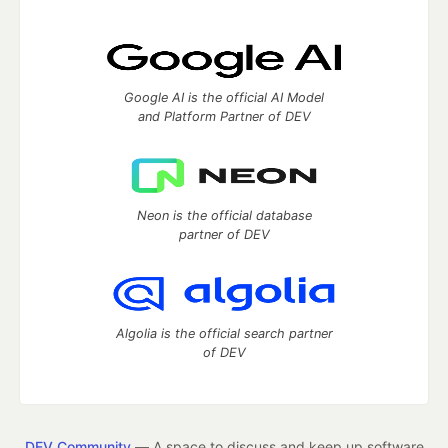
Google AI is the official AI Model
and Platform Partner of DEV
Neon is the official database
partner of DEV
Algolia is the official search partner
of DEV
DEV Community
— A space to discuss and keep up software