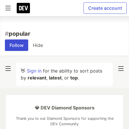
Create account
#
popular
Follow
Hide
👋
Sign in
for the ability to sort posts
by
relevant
,
latest
, or
top
.
💎 DEV Diamond Sponsors
Thank you to our Diamond Sponsors for supporting the
DEV Community