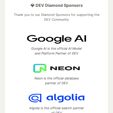
💎 DEV Diamond Sponsors
Thank you to our Diamond Sponsors for supporting the
DEV Community
Google AI is the official AI Model
and Platform Partner of DEV
Neon is the official database
partner of DEV
Algolia is the official search partner
of DEV