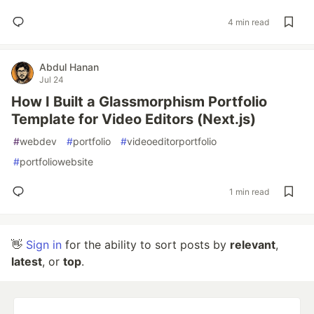
4 min read
Abdul Hanan
Jul 24
How I Built a Glassmorphism Portfolio
Template for Video Editors (Next.js)
#
webdev
#
portfolio
#
videoeditorportfolio
#
portfoliowebsite
1 min read
👋
Sign in
for the ability to sort posts by
relevant
,
latest
, or
top
.