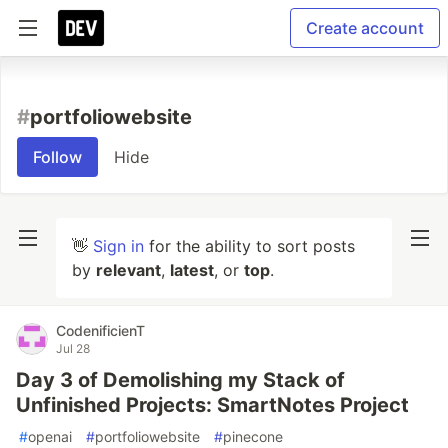
Create account
#
portfoliowebsite
Follow
Hide
👋
Sign in
for the ability to sort posts
by
relevant
,
latest
, or
top
.
CodenificienT
Jul 28
Day 3 of Demolishing my Stack of
Unfinished Projects: SmartNotes Project
#
openai
#
portfoliowebsite
#
pinecone