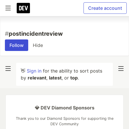
Create account
#
postincidentreview
Follow
Hide
👋
Sign in
for the ability to sort posts
by
relevant
,
latest
, or
top
.
💎 DEV Diamond Sponsors
Thank you to our Diamond Sponsors for supporting the
DEV Community