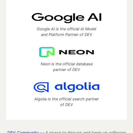
Google AI is the official AI Model
and Platform Partner of DEV
Neon is the official database
partner of DEV
Algolia is the official search partner
of DEV
DEV Community
— A space to discuss and keep up software