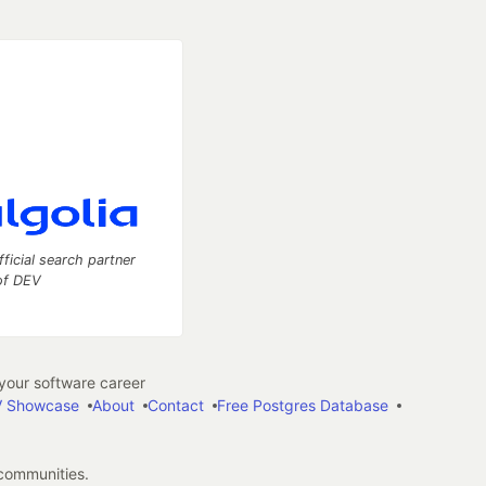
fficial search partner
of DEV
our software career
 Showcase
About
Contact
Free Postgres Database
 communities.