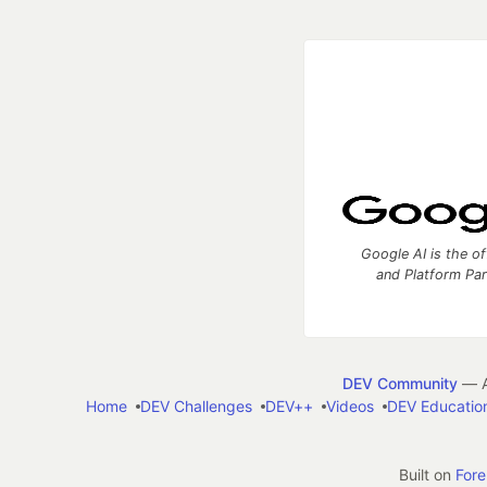
Google AI is the of
and Platform Pa
DEV Community
— A
Home
DEV Challenges
DEV++
Videos
DEV Educatio
Built on
For