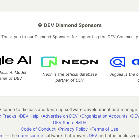
💎 DEV Diamond Sponsors
Thank you to our Diamond Sponsors for supporting the DEV Community
ficial AI Model
Neon is the official database
Algolia is the o
rtner of DEV
partner of DEV
 space to discuss and keep up software development and manage y
n Tracks
DEV Help
Advertise on DEV
Organization Accounts
DEV
DEV Shop
MLH
Code of Conduct
Privacy Policy
Terms of Use
em
— the
open source
software that powers
DEV
and other inclusive