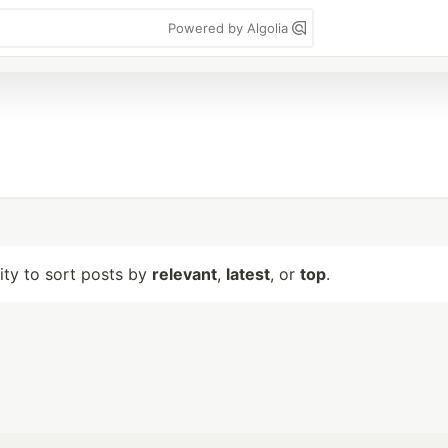
Powered by Algolia
lity to sort posts by
relevant
,
latest
, or
top
.