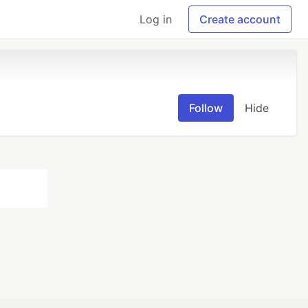
Log in
Create account
Follow
Hide