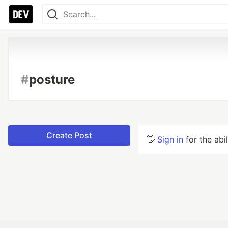
#
posture
Create Post
👋
Sign in
for the abi