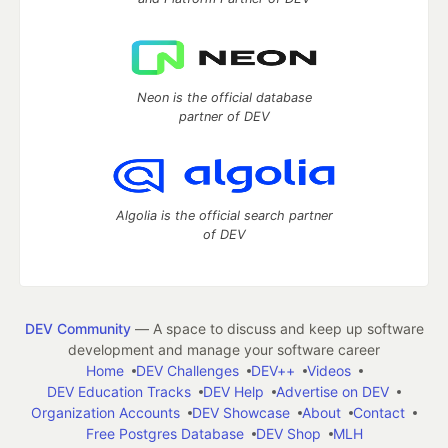
Neon is the official database
partner of DEV
Algolia is the official search partner
of DEV
DEV Community
— A space to discuss and keep up software
development and manage your software career
Home
DEV Challenges
DEV++
Videos
DEV Education Tracks
DEV Help
Advertise on DEV
Organization Accounts
DEV Showcase
About
Contact
Free Postgres Database
DEV Shop
MLH