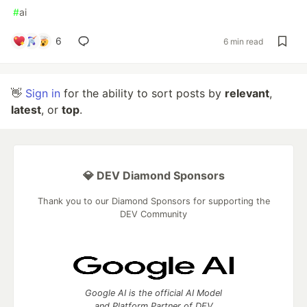
#
ai
6
6 min read
👋
Sign in
for the ability to sort posts by
relevant
,
latest
, or
top
.
💎 DEV Diamond Sponsors
Thank you to our Diamond Sponsors for supporting the
DEV Community
Google AI is the official AI Model
and Platform Partner of DEV