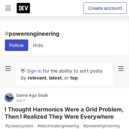
Create account
#
powerengineering
Follow
Hide
👋
Sign in
for the ability to sort posts
by
relevant
,
latest
, or
top
.
Salma Aga Shaik
Jun 7
I Thought Harmonics Were a Grid Problem,
Then I Realized They Were Everywhere
#
powersystem
#
electricalengineering
#
powerengineering