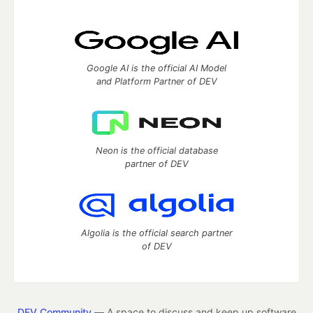
Google AI is the official AI Model
and Platform Partner of DEV
Neon is the official database
partner of DEV
Algolia is the official search partner
of DEV
DEV Community
— A space to discuss and keep up software