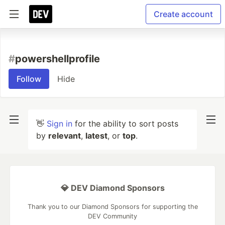
Create account
#
powershellprofile
Follow
Hide
👋
Sign in
for the ability to sort posts
by
relevant
,
latest
, or
top
.
💎 DEV Diamond Sponsors
Thank you to our Diamond Sponsors for supporting the
DEV Community