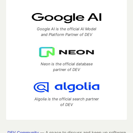
Google AI is the official AI Model
and Platform Partner of DEV
Neon is the official database
partner of DEV
Algolia is the official search partner
of DEV
DEV Community
— A space to discuss and keep up software