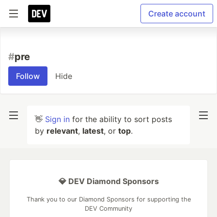
Create account
#
pre
Follow
Hide
👋
Sign in
for the ability to sort posts
by
relevant
,
latest
, or
top
.
💎 DEV Diamond Sponsors
Thank you to our Diamond Sponsors for supporting the
DEV Community