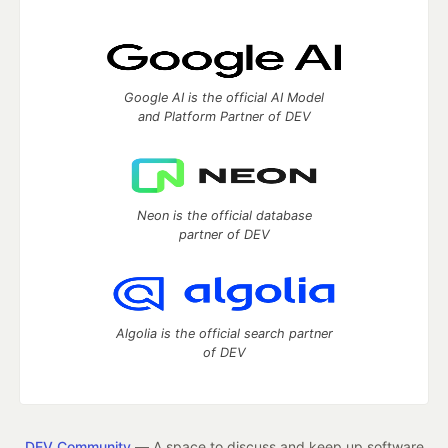
Google AI is the official AI Model
and Platform Partner of DEV
Neon is the official database
partner of DEV
Algolia is the official search partner
of DEV
DEV Community
— A space to discuss and keep up software