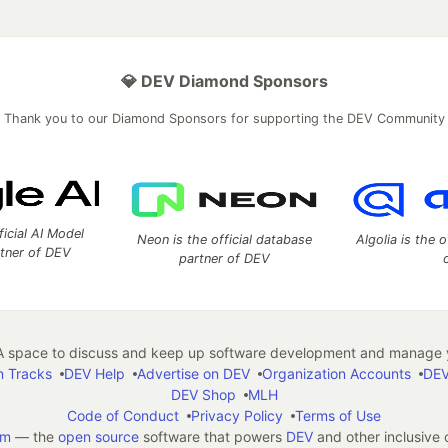
💎 DEV Diamond Sponsors
Thank you to our Diamond Sponsors for supporting the DEV Community
ficial AI Model
Neon is the official database
Algolia is the o
rtner of DEV
partner of DEV
 space to discuss and keep up software development and manage y
n Tracks
DEV Help
Advertise on DEV
Organization Accounts
DEV
DEV Shop
MLH
Code of Conduct
Privacy Policy
Terms of Use
em
— the
open source
software that powers
DEV
and other inclusive