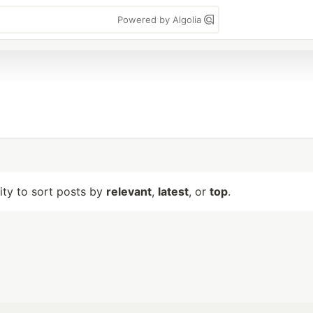
Powered by Algolia
lity to sort posts by
relevant
,
latest
, or
top
.