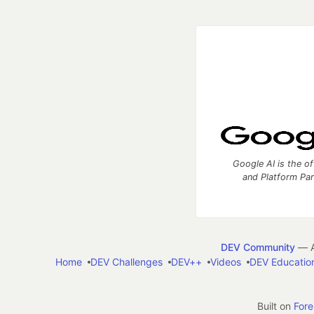
Google AI is the of
and Platform Pa
DEV Community
— A
Home
DEV Challenges
DEV++
Videos
DEV Educatio
Built on
For