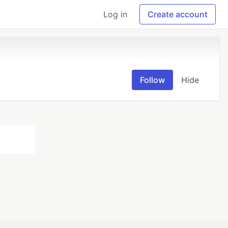
Log in
Create account
Follow
Hide