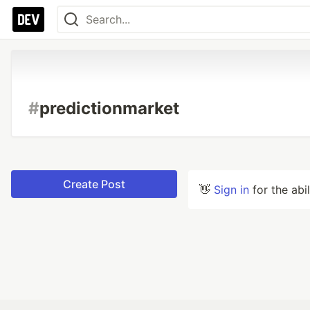
#
predictionmarket
Create Post
👋
Sign in
for the abi