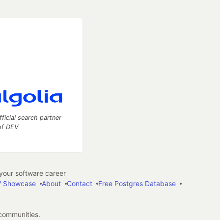
fficial search partner
of DEV
our software career
 Showcase
About
Contact
Free Postgres Database
 communities.