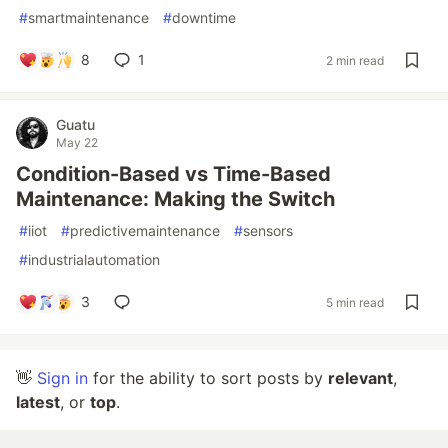
#
smartmaintenance
#
downtime
8
1
2 min read
Guatu
May 22
Condition-Based vs Time-Based
Maintenance: Making the Switch
#
iiot
#
predictivemaintenance
#
sensors
#
industrialautomation
3
5 min read
👋
Sign in
for the ability to sort posts by
relevant
,
latest
, or
top
.