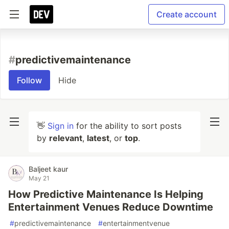
Create account
#
predictivemaintenance
Follow
Hide
👋
Sign in
for the ability to sort posts
by
relevant
,
latest
, or
top
.
Baljeet kaur
May 21
How Predictive Maintenance Is Helping
Entertainment Venues Reduce Downtime
#
predictivemaintenance
#
entertainmentvenue