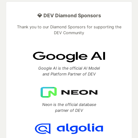
💎 DEV Diamond Sponsors
Thank you to our Diamond Sponsors for supporting the
DEV Community
Google AI is the official AI Model
and Platform Partner of DEV
Neon is the official database
partner of DEV