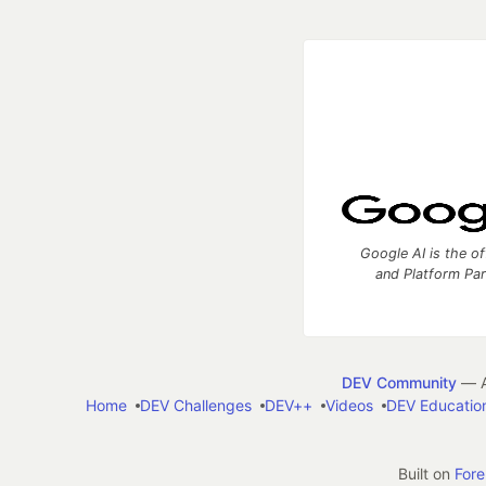
Google AI is the of
and Platform Pa
DEV Community
— A
Home
DEV Challenges
DEV++
Videos
DEV Educatio
Built on
For