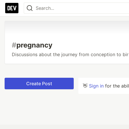
#
pregnancy
Discussions about the journey from conception to bir
Create Post
👋
Sign in
for the abi