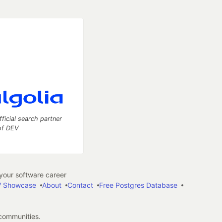
fficial search partner
of DEV
our software career
 Showcase
About
Contact
Free Postgres Database
 communities.