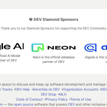
💎 DEV Diamond Sponsors
Thank you to our Diamond Sponsors for supporting the DEV Community
ficial AI Model
Neon is the official database
Algolia is the o
rtner of DEV
partner of DEV
 space to discuss and keep up software development and manage y
n Tracks
DEV Help
Advertise on DEV
Organization Accounts
DEV
DEV Shop
MLH
Code of Conduct
Privacy Policy
Terms of Use
em
— the
open source
software that powers
DEV
and other inclusive