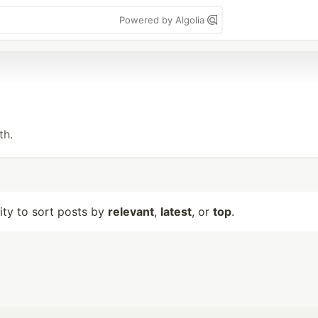
Powered by Algolia
th.
lity to sort posts by
relevant
,
latest
, or
top
.