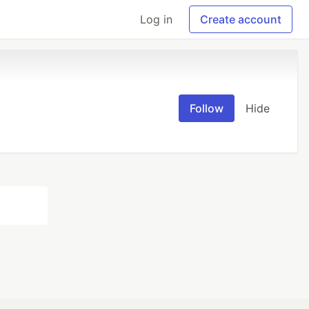
Log in
Create account
Follow
Hide