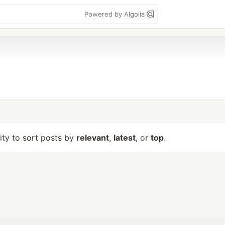
Powered by Algolia
lity to sort posts by
relevant
,
latest
, or
top
.