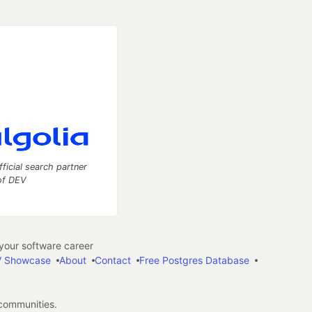
fficial search partner
of DEV
our software career
 Showcase
About
Contact
Free Postgres Database
 communities.