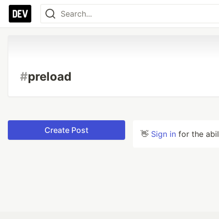
#
preload
Create Post
👋
Sign in
for the abi