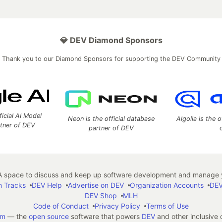
💎 DEV Diamond Sponsors
Thank you to our Diamond Sponsors for supporting the DEV Community
ficial AI Model
Neon is the official database
Algolia is the o
rtner of DEV
partner of DEV
 space to discuss and keep up software development and manage y
n Tracks
DEV Help
Advertise on DEV
Organization Accounts
DEV
DEV Shop
MLH
Code of Conduct
Privacy Policy
Terms of Use
em
— the
open source
software that powers
DEV
and other inclusive