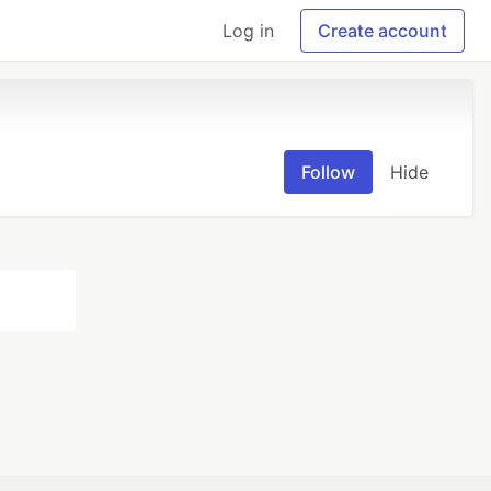
Log in
Create account
Follow
Hide