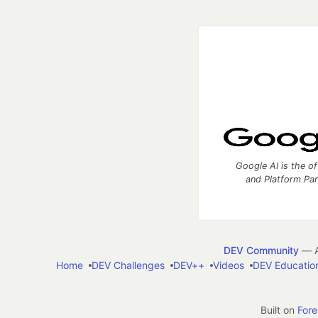
Google AI is the of
and Platform Pa
DEV Community
— A
Home
DEV Challenges
DEV++
Videos
DEV Educatio
Built on
For