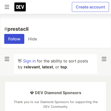
Create account
#
prestacli
Follow
Hide
👋
Sign in
for the ability to sort posts
by
relevant
,
latest
, or
top
.
💎 DEV Diamond Sponsors
Thank you to our Diamond Sponsors for supporting the
DEV Community