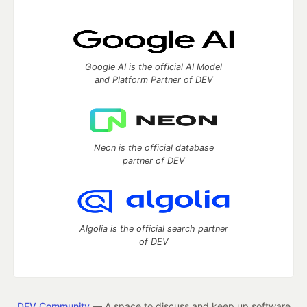
Google AI is the official AI Model
and Platform Partner of DEV
Neon is the official database
partner of DEV
Algolia is the official search partner
of DEV
DEV Community
— A space to discuss and keep up software