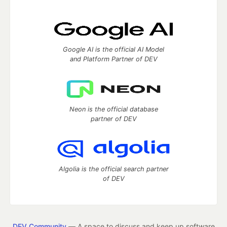
Google AI is the official AI Model
and Platform Partner of DEV
Neon is the official database
partner of DEV
Algolia is the official search partner
of DEV
DEV Community
— A space to discuss and keep up software