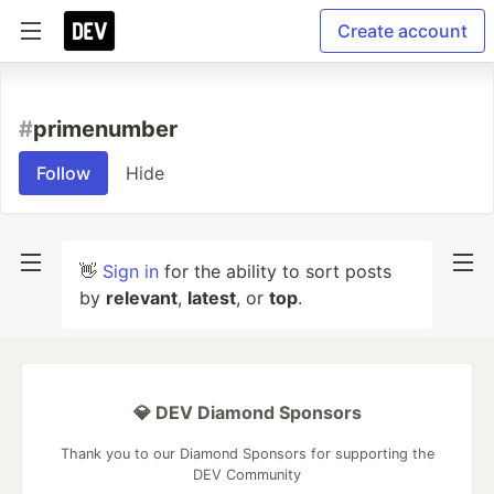
Create account
#
primenumber
Follow
Hide
👋
Sign in
for the ability to sort posts
by
relevant
,
latest
, or
top
.
💎 DEV Diamond Sponsors
Thank you to our Diamond Sponsors for supporting the
DEV Community