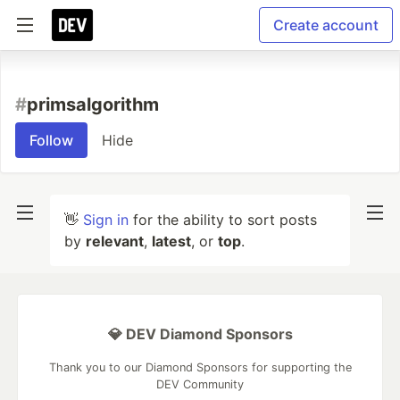
Create account
#
primsalgorithm
Follow
Hide
👋
Sign in
for the ability to sort posts
by
relevant
,
latest
, or
top
.
💎 DEV Diamond Sponsors
Thank you to our Diamond Sponsors for supporting the
DEV Community