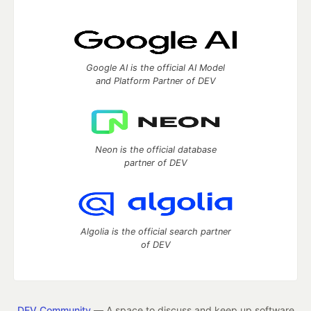
Google AI is the official AI Model
and Platform Partner of DEV
Neon is the official database
partner of DEV
Algolia is the official search partner
of DEV
DEV Community
— A space to discuss and keep up software