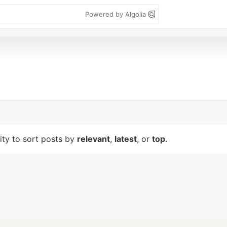
Powered by Algolia
lity to sort posts by
relevant
,
latest
, or
top
.