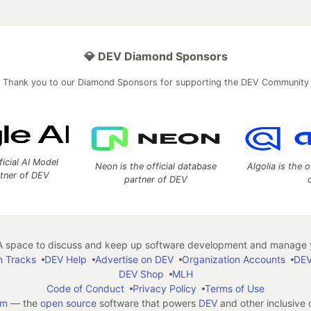
💎 DEV Diamond Sponsors
Thank you to our Diamond Sponsors for supporting the DEV Community
ficial AI Model
Neon is the official database
Algolia is the o
rtner of DEV
partner of DEV
 space to discuss and keep up software development and manage y
n Tracks
DEV Help
Advertise on DEV
Organization Accounts
DEV
DEV Shop
MLH
Code of Conduct
Privacy Policy
Terms of Use
em
— the
open source
software that powers
DEV
and other inclusive