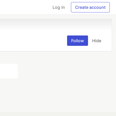
Log in
Create account
Follow
Hide