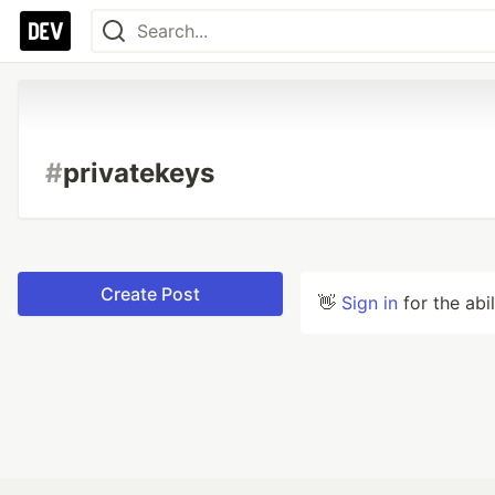
#
privatekeys
Create Post
👋
Sign in
for the abi