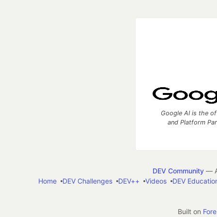
Google AI is the of
and Platform Pa
DEV Community
— A
Home
DEV Challenges
DEV++
Videos
DEV Educatio
Built on
For