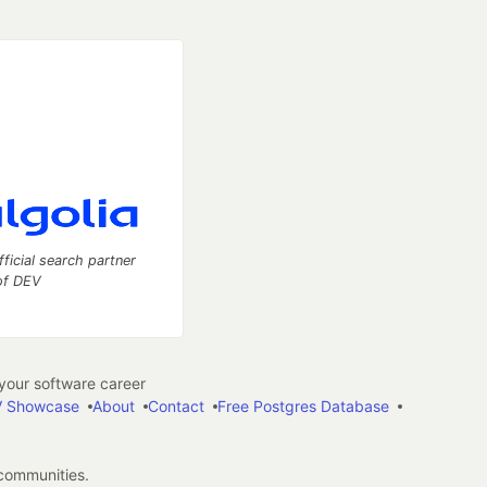
fficial search partner
of DEV
our software career
 Showcase
About
Contact
Free Postgres Database
 communities.