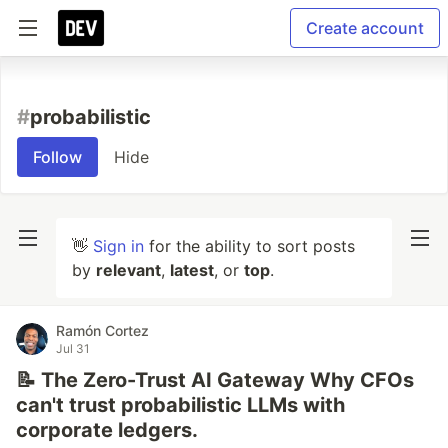
Create account
#
probabilistic
Follow
Hide
👋
Sign in
for the ability to sort posts
by
relevant
,
latest
, or
top
.
Ramón Cortez
Jul 31
📝 The Zero-Trust AI Gateway Why CFOs
can't trust probabilistic LLMs with
corporate ledgers.