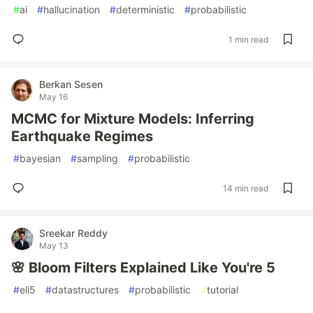
#
ai
#
hallucination
#
deterministic
#
probabilistic
1 min read
Berkan Sesen
May 16
MCMC for Mixture Models: Inferring
Earthquake Regimes
#
bayesian
#
sampling
#
probabilistic
14 min read
Sreekar Reddy
May 13
🌸 Bloom Filters Explained Like You're 5
#
eli5
#
datastructures
#
probabilistic
#
tutorial