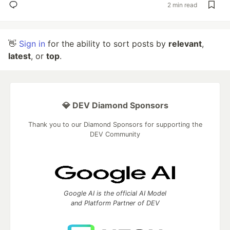
2 min read
👋
Sign in
for the ability to sort posts by
relevant
,
latest
, or
top
.
💎 DEV Diamond Sponsors
Thank you to our Diamond Sponsors for supporting the
DEV Community
Google AI is the official AI Model
and Platform Partner of DEV