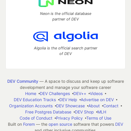
Neon is the official database
partner of DEV
Algolia is the official search partner
of DEV
DEV Community
— A space to discuss and keep up software
development and manage your software career
Home
DEV Challenges
DEV++
Videos
DEV Education Tracks
DEV Help
Advertise on DEV
Organization Accounts
DEV Showcase
About
Contact
Free Postgres Database
DEV Shop
MLH
Code of Conduct
Privacy Policy
Terms of Use
Built on
Forem
— the
open source
software that powers
DEV
and other inclusive communities.